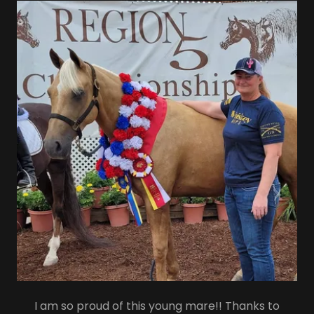
I am so proud of this young mare!! Thanks to