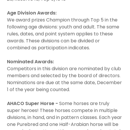
Age Division Awards:
We award prizes Champion through Top 5 in the
following age divisions: youth and adult. The same
rules, dates, and point system applies to these
awards. These divisions can be divided or
combined as participation indicates.
Nominated Awards:
Competitors in this division are nominated by club
members and selected by the board of directors.
Nominations are due at the same date, December
1 of the year being counted.
AHACO Super Horse -
Some horses are truly
super heroes! These horses compete in multiple
divisions, in hand, and in pattern classes. Each year
one Purebred and one Half-Arabian horse will be