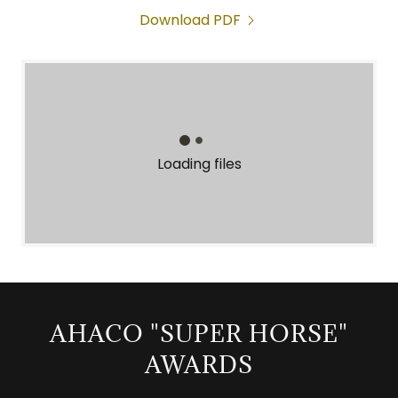
Download PDF
Loading files
AHACO "SUPER HORSE"
AWARDS