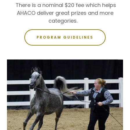
There is a nominal $20 fee which helps
AHACO deliver great prizes and more
categories.
PROGRAM GUIDELINES