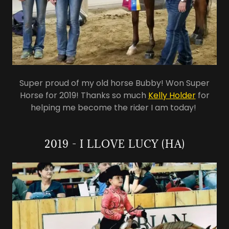
Super proud of my old horse Bubby! Won Super
Horse for 2019! Thanks so much
Kelly Holder
for
helping me become the rider I am today!
2019 - I LLOVE LUCY (HA)