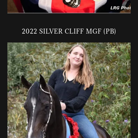
2022 SILVER CLIFF MGF (PB)