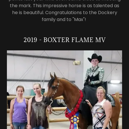
the mark. This impressive horse is as talented as
he is beautiful. Congratulations to the Dockery
family and to "Max"!
2019 - BOXTER FLAME MV