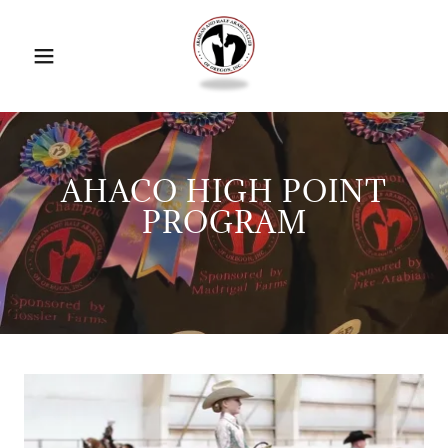
AHACO HIGH POINT
PROGRAM