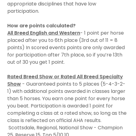
appropriate disciplines that have low
participation.
How are points calculated?
All Breed English and Western
- 1 point per horse
placed after you to 6th place (3rd out of 11 = 8
points) In scored events points are only awarded
for participation after 7th place, so if you’re 13th
out of 30 you get 1 point.
Rated Breed Show or Rated All Breed Specialty
Show
- Guaranteed points to 5 places (5-4-3-2-
1) with additional points awarded in classes larger
than 5 horses. You earn one point for every horse
you beat. Participation is awarded 1 point for
completing a class at a rated show, so long as the
class is reflected on official AHA results.
Scottsdale, Regional, National Show - Champion
25, Reserve 15, Top 5/10 10