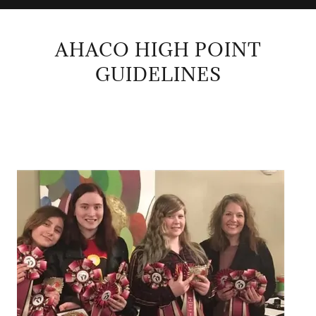
AHACO HIGH POINT
GUIDELINES