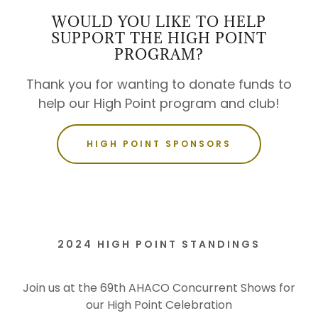
WOULD YOU LIKE TO HELP
SUPPORT THE HIGH POINT
PROGRAM?
Thank you for wanting to donate funds to
help our High Point program and club!
HIGH POINT SPONSORS
2024 HIGH POINT STANDINGS
Join us at the 69th AHACO Concurrent Shows for
our High Point Celebration