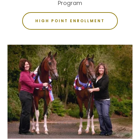
Program
HIGH POINT ENROLLMENT