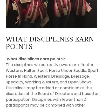
WHAT DISCIPLINES EARN
POINTS
What disciplines earn points?
The disciplines we currently award are: Hunter,
Western, Halter, Sport Horse Under Saddle, Sport
Horse In Hand, Western Dressage, Dressage,
Specialty, Working Western, and Open Shows.
Disciplines may be added or combined at the
discretion of the Board of Directors and based on
participation. Disciplines with fewer than 2
participants may be combined with other