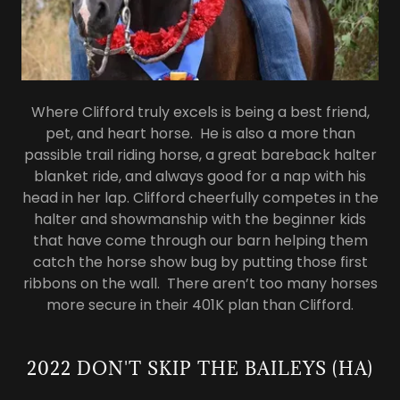
Where Clifford truly excels is being a best friend,
pet, and heart horse. He is also a more than
passible trail riding horse, a great bareback halter
blanket ride, and always good for a nap with his
head in her lap. Clifford cheerfully competes in the
halter and showmanship with the beginner kids
that have come through our barn helping them
catch the horse show bug by putting those first
ribbons on the wall. There aren’t too many horses
more secure in their 401K plan than Clifford.
2022 DON'T SKIP THE BAILEYS (HA)