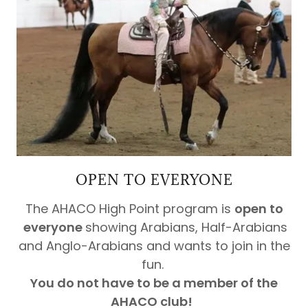
OPEN TO EVERYONE
The AHACO High Point program is
open to
everyone
showing Arabians, Half-Arabians
and Anglo-Arabians and wants to join in the
fun.
You do not have to be a member of the
AHACO club!