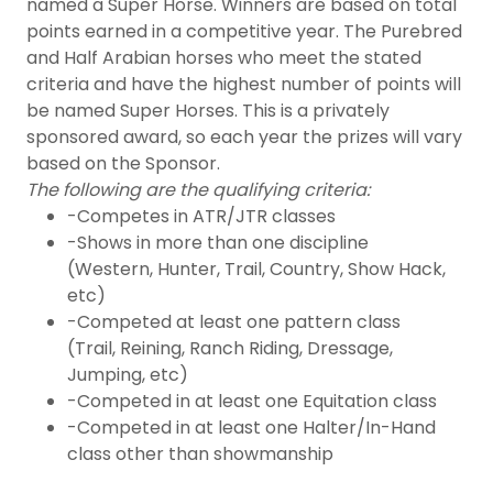
named a Super Horse. Winners are based on total
points earned in a competitive year. The Purebred
and Half Arabian horses who meet the stated
criteria and have the highest number of points will
be named Super Horses. This is a privately
sponsored award, so each year the prizes will vary
based on the Sponsor.
The following are the qualifying criteria:
-Competes in ATR/JTR classes
-Shows in more than one discipline
(Western, Hunter, Trail, Country, Show Hack,
etc)
-Competed at least one pattern class
(Trail, Reining, Ranch Riding, Dressage,
Jumping, etc)
-Competed in at least one Equitation class
-Competed in at least one Halter/In-Hand
class other than showmanship