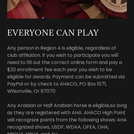
EVERYONE CAN PLAY
Any person in Region 4 is eligible, regardless of
club affiliation. If you wish to participate you will
need to fill out the correct online form and pay a
$20 enrollment fee each year you wish to be
eligible for awards. Payment can be submitted via
PayPal or by check to AHACO, PO Box 1071,
Wilsonville, Or 97070
Any Arabian or Half Arabian horse is eligible,so long
as they are registered with AHA. AHACO High Point
will recognize points from the following shows: AHA
recognized shows, USDF, WDAA, OFEA, OHA,