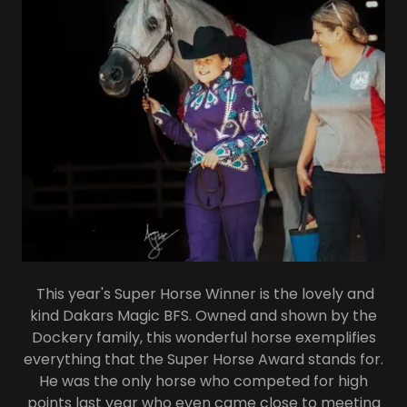
This year's Super Horse Winner is the lovely and
kind Dakars Magic BFS. Owned and shown by the
Dockery family, this wonderful horse exemplifies
everything that the Super Horse Award stands for.
He was the only horse who competed for high
points last year who even came close to meeting