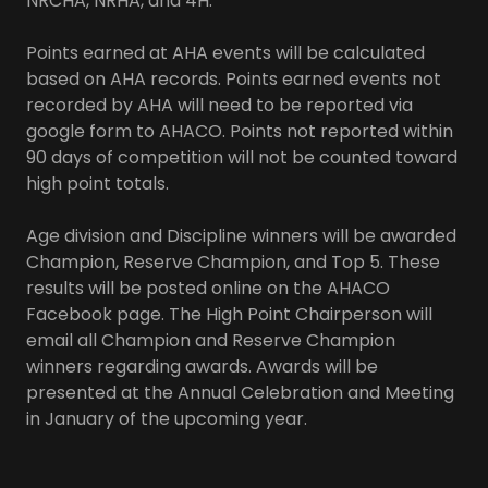
NRCHA, NRHA, and 4H.
Points earned at AHA events will be calculated
based on AHA records. Points earned events not
recorded by AHA will need to be reported via
google form to AHACO. Points not reported within
90 days of competition will not be counted toward
high point totals.
Age division and Discipline winners will be awarded
Champion, Reserve Champion, and Top 5. These
results will be posted online on the AHACO
Facebook page. The High Point Chairperson will
email all Champion and Reserve Champion
winners regarding awards. Awards will be
presented at the Annual Celebration and Meeting
in January of the upcoming year.