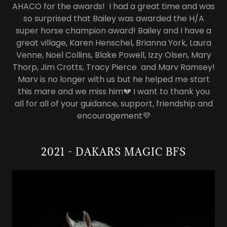
AHACO for the awards! I had a great time and was
so surprised that Bailey was awarded the H/A
super horse champion award! Bailey and I have a
great village, Karen Henschel, Brianna York, Laura
Venne, Noel Collins, Blake Powell, Izzy Olsen, Mary
Thorp, Jim Crotts, Tracy Pierce and Marv Ramsey!
Marv is no longer with us but he helped me start
this mare and we miss him💔 I want to thank you
all for all of your guidance, support, friendship and
encouragement💜
2021 - DAKARS MAGIC BFS