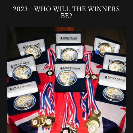
2023 - WHO WILL THE WINNERS
BE?