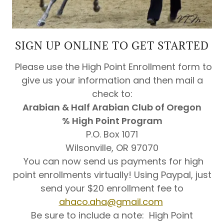
SIGN UP ONLINE TO GET STARTED
Please use the High Point Enrollment form to
give us your information and then mail a
check to:
Arabian & Half Arabian Club of Oregon
% High Point Program
P.O. Box 1071
Wilsonville, OR 97070
​You can now send us payments for high
point enrollments virtually! Using Paypal, just
send your $20 enrollment fee to
ahaco.aha@gmail.com
Be sure to include a note: High Point