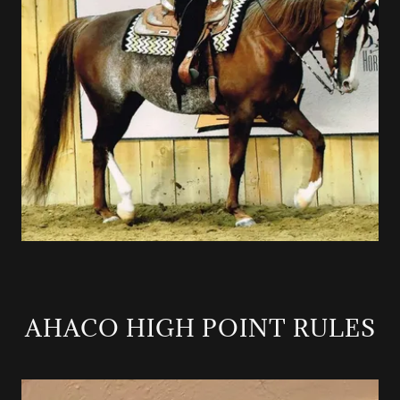
AHACO HIGH POINT RULES